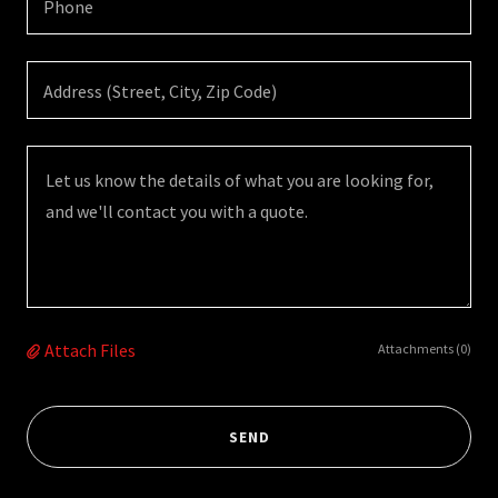
Phone
Address (Street, City, Zip Code)
Attach Files
Attachments (0)
SEND