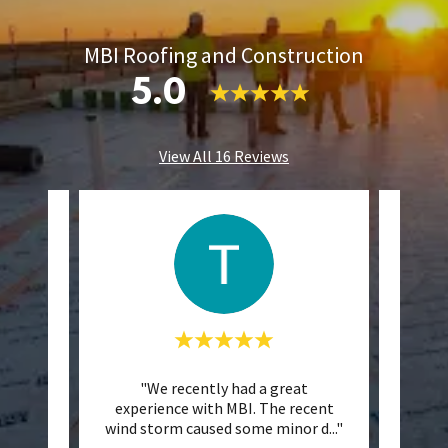
MBI Roofing and Construction
5.0
View All 16 Reviews
 They
"We recently had a great
"W
 Cody
experience with MBI. The recent
comm
vise
..."
wind storm caused some minor d
..."
sever