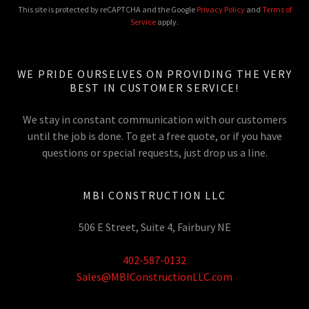
This site is protected by reCAPTCHA and the Google
Privacy Policy
and
Terms of
Service
apply.
WE PRIDE OURSELVES ON PROVIDING THE VERY
BEST IN CUSTOMER SERVICE!
We stay in constant communication with our customers
until the job is done. To get a free quote, or if you have
questions or special requests, just drop us a line.
MBI CONSTRUCTION LLC
506 E Street, Suite 4, Fairbury NE
402-587-0132
Sales@MBIConstructionLLC.com