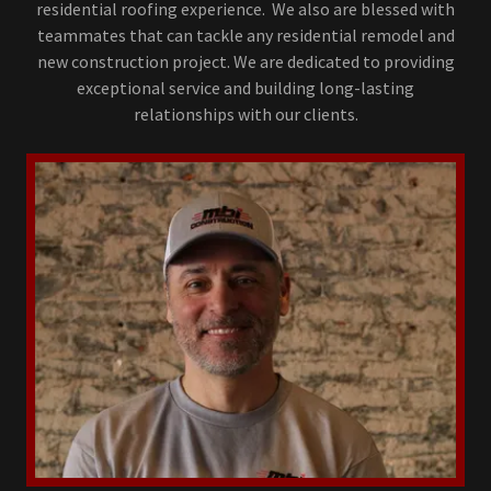
residential roofing experience. We also are blessed with
teammates that can tackle any residential remodel and
new construction project. We are dedicated to providing
exceptional service and building long-lasting
relationships with our clients.