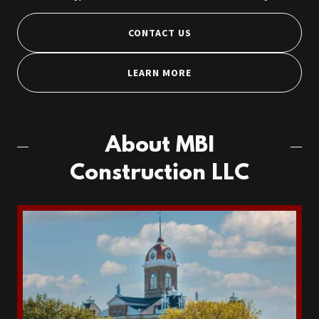
CONTACT US
LEARN MORE
About MBI
Construction LLC