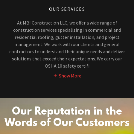
OUR SERVICES
At MBI Construction LLC, we offer a wide range of
construction services specializing in commercial and
residential roofing, gutter installation, and project
management. We work with our clients and general
contractors to understand their unique needs and deliver
solutions that exceed their expectations. We carry our
OSHA 10 safety certifi
Show More
Our Reputation in the
Words of Our Customers