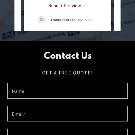
Read full review
Travis Knutson
-
5/21/2026
Contact Us
GET A FREE QUOTE!
Name
Email*