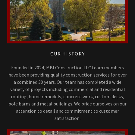
OUR HISTORY
Founded in 2024, MBI Construction LLC team members
have been providing quality construction services for over
a combined 30 years. Our team has completed a wide
variety of projects including commercial and residential
roofing, home remodels, concrete work, custom decks,
pole barns and metal buildings. We pride ourselves on our
attention to detail and commitment to customer
satisfaction.