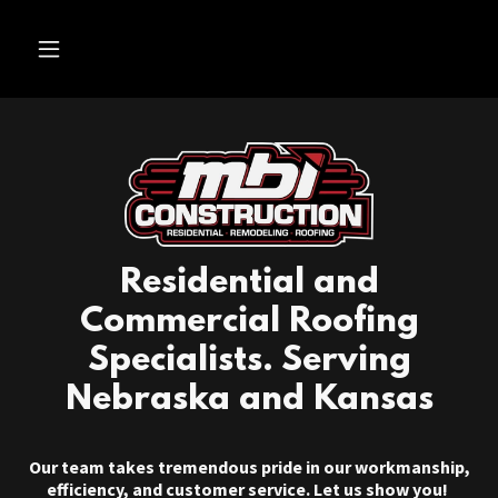
Residential and
Commercial Roofing
Specialists. Serving
Nebraska and Kansas
Our team takes tremendous pride in our workmanship,
efficiency, and customer service. Let us show you!