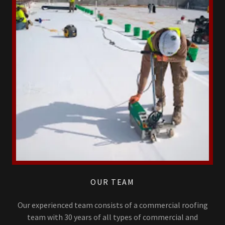
OUR TEAM
Our experienced team consists of a commercial roofing
team with 30 years of all types of commercial and