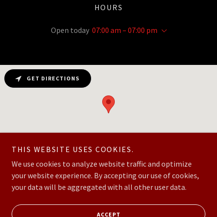
HOURS
Open today
07:00 am – 07:00 pm
GET DIRECTIONS
THIS WEBSITE USES COOKIES.
We use cookies to analyze website traffic and optimize
your website experience. By accepting our use of cookies,
Copyright © 2026 MBI Construction LLC - All Rights Reserved.
your data will be aggregated with all other user data.
Powered by
ACCEPT