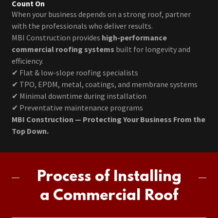
Count On
When your business depends on a strong roof, partner
with the professionals who deliver results.
MBI Construction provides
high-performance
commercial roofing systems
built for longevity and
efficiency.
✔ Flat & low-slope roofing specialists
✔ TPO, EPDM, metal, coatings, and membrane systems
✔ Minimal downtime during installation
✔ Preventative maintenance programs
MBI Construction — Protecting Your Business From the
Top Down.
Process of Installing
a Commercial Roof