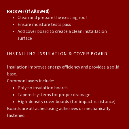
Recover (If Allowed)
Clean and prepare the existing roof
Ensure moisture tests pass
Add cover board to create a clean installation
surface
INSTALLING INSULATION & COVER BOARD
Insulation improves energy efficiency and provides a solid
base.
Common layers include:
Polyiso insulation boards
Tapered systems for proper drainage
High-density cover boards (for impact resistance)
Boards are attached using adhesives or mechanically
fastened.