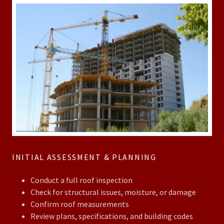
INITIAL ASSESSMENT & PLANNING
Conduct a full roof inspection
Check for structural issues, moisture, or damage
Confirm roof measurements
Review plans, specifications, and building codes