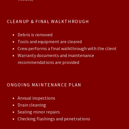
CLEANUP & FINAL WALKTHROUGH
Debris is removed
Tools and equipment are cleared
Crew performs a final walkthrough with the client
Warranty documents and maintenance
recommendations are provided
ONGOING MAINTENANCE PLAN
Annual inspections
Drain cleaning
Sealing minor repairs
Checking flashings and penetrations