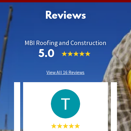
Reviews
MBI Roofing and Construction
5.0
View All 16 Reviews