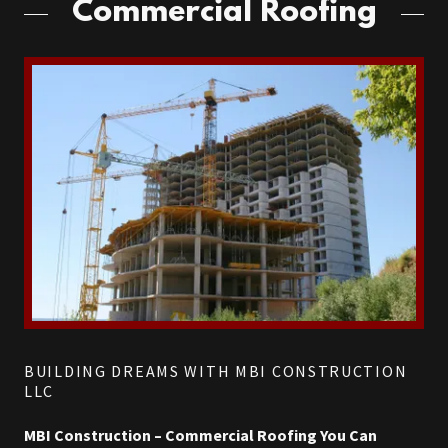
Commercial Roofing
BUILDING DREAMS WITH MBI CONSTRUCTION
LLC
MBI Construction – Commercial Roofing You Can