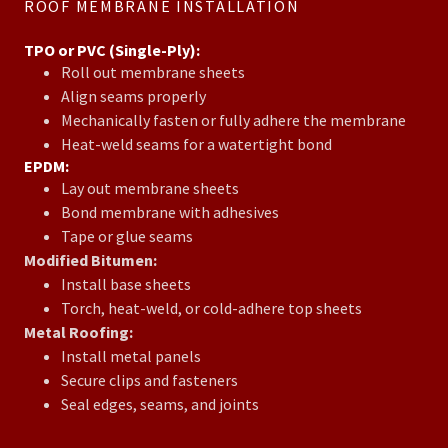
ROOF MEMBRANE INSTALLATION
TPO or PVC (Single-Ply):
Roll out membrane sheets
Align seams properly
Mechanically fasten or fully adhere the membrane
Heat-weld seams for a watertight bond
EPDM:
Lay out membrane sheets
Bond membrane with adhesives
Tape or glue seams
Modified Bitumen:
Install base sheets
Torch, heat-weld, or cold-adhere top sheets
Metal Roofing:
Install metal panels
Secure clips and fasteners
Seal edges, seams, and joints