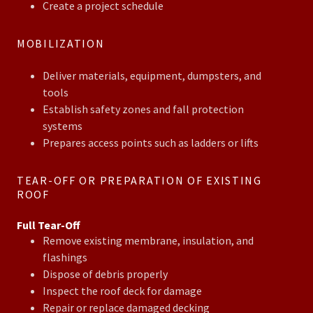
Create a project schedule
MOBILIZATION
Deliver materials, equipment, dumpsters, and
tools
Establish safety zones and fall protection
systems
Prepares access points such as ladders or lifts
TEAR-OFF OR PREPARATION OF EXISTING
ROOF
Full Tear-Off
Remove existing membrane, insulation, and
flashings
Dispose of debris properly
Inspect the roof deck for damage
Repair or replace damaged decking