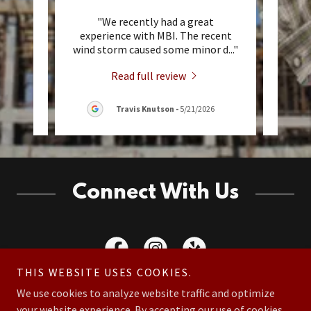
 They
"We recently had a great
"W
 Cody
experience with MBI. The recent
comm
vise
..."
wind storm caused some minor d
..."
sever
Read full review
Travis Knutson
-
5/21/2026
Connect With Us
THIS WEBSITE USES COOKIES.
We use cookies to analyze website traffic and optimize
your website experience. By accepting our use of cookies,