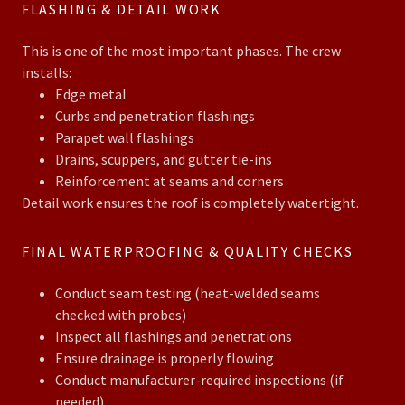
FLASHING & DETAIL WORK
This is one of the most important phases. The crew
installs:
Edge metal
Curbs and penetration flashings
Parapet wall flashings
Drains, scuppers, and gutter tie-ins
Reinforcement at seams and corners
Detail work ensures the roof is completely watertight.
FINAL WATERPROOFING & QUALITY CHECKS
Conduct seam testing (heat-welded seams
checked with probes)
Inspect all flashings and penetrations
Ensure drainage is properly flowing
Conduct manufacturer-required inspections (if
needed)