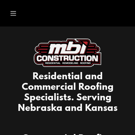
Residential and
Commercial Roofing
Specialists. Serving
Nebraska and Kansas