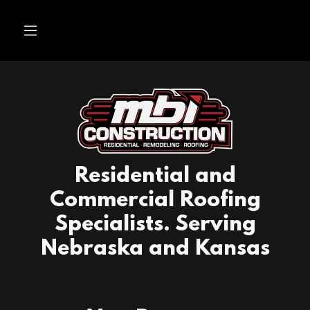
Residential and
Commercial Roofing
Specialists. Serving
Nebraska and Kansas