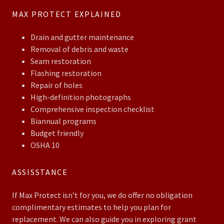
MAX PROTECT EXPLAINED
Drain and gutter maintenance
Removal of debris and waste
Seam restoration
Flashing restoration
Repair of holes
High-definition photographs
Comprehensive inspection checklist
Biannual programs
Budget friendly
OSHA 10
ASSISSTANCE
If Max Protect isn’t for you, we do offer no obligation
complimentary estimates to help you plan for
replacement. We can also guide you in exploring grant