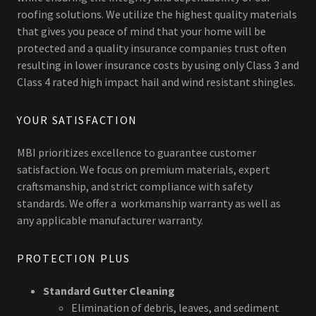
roofing solutions. We utilize the highest quality materials
that gives you peace of mind that your home will be
protected and a quality insurance companies trust often
resulting in lower insurance costs by using only Class 3 and
Class 4 rated high impact hail and wind resistant shingles.
YOUR SATISFACTION
MBI prioritizes excellence to guarantee customer
satisfaction. We focus on premium materials, expert
craftsmanship, and strict compliance with safety
standards. We offer a workmanship warranty as well as
any applicable manufacturer warranty.
PROTECTION PLUS
Standard Gutter Cleaning
Elimination of debris, leaves, and sediment