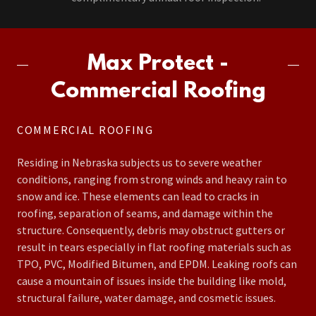
Max Protect -
Commercial Roofing
COMMERCIAL ROOFING
Residing in Nebraska subjects us to severe weather
conditions, ranging from strong winds and heavy rain to
snow and ice. These elements can lead to cracks in
roofing, separation of seams, and damage within the
structure. Consequently, debris may obstruct gutters or
result in tears especially in flat roofing materials such as
TPO, PVC, Modified Bitumen, and EPDM. Leaking roofs can
cause a mountain of issues inside the building like mold,
structural failure, water damage, and cosmetic issues.