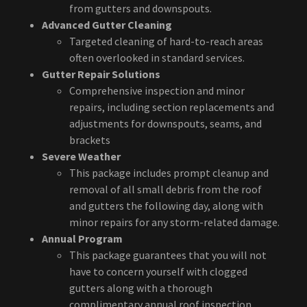
from gutters and downspouts.
Advanced Gutter Cleaning
Targeted cleaning of hard-to-reach areas
often overlooked in standard services.
Gutter Repair Solutions
Comprehensive inspection and minor
repairs, including section replacements and
adjustments for downspouts, seams, and
brackets
Severe Weather
This package includes prompt cleanup and
removal of all small debris from the roof
and gutters the following day, along with
minor repairs for any storm-related damage.
Annual Program
This package guarantees that you will not
have to concern yourself with clogged
gutters along with a thorough
complimentary annual roof inspection.