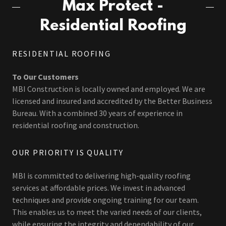
Max Protect -
Residential Roofing
RESIDENTIAL ROOFING
To Our Customers
MBI Construction is locally owned and employed. We are
licensed and insured and accredited by the Better Business
Bureau. With a combined 30 years of experience in
residential roofing and construction.
OUR PRIORITY IS QUALITY
MBI is committed to delivering high-quality roofing
services at affordable prices. We invest in advanced
techniques and provide ongoing training for our team.
This enables us to meet the varied needs of our clients,
while ensuring the integrity and dependability of our