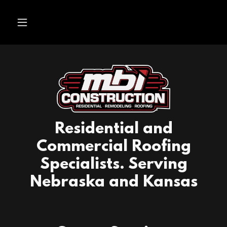
Residential and
Commercial Roofing
Specialists. Serving
Nebraska and Kansas