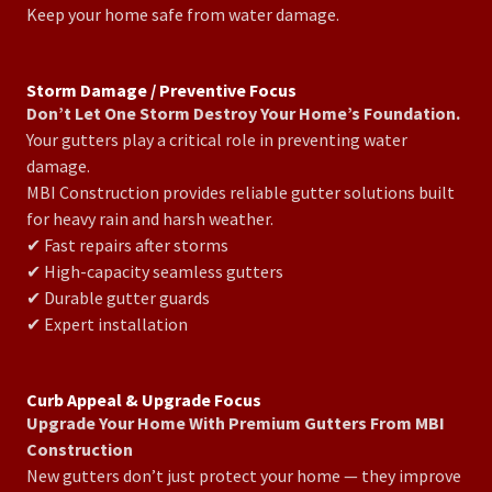
Keep your home safe from water damage.
Storm Damage / Preventive Focus
Don’t Let One Storm Destroy Your Home’s Foundation.
Your gutters play a critical role in preventing water
damage.
MBI Construction provides reliable gutter solutions built
for heavy rain and harsh weather.
✔ Fast repairs after storms
✔ High-capacity seamless gutters
✔ Durable gutter guards
✔ Expert installation
Curb Appeal & Upgrade Focus
Upgrade Your Home With Premium Gutters From MBI
Construction
New gutters don’t just protect your home — they improve