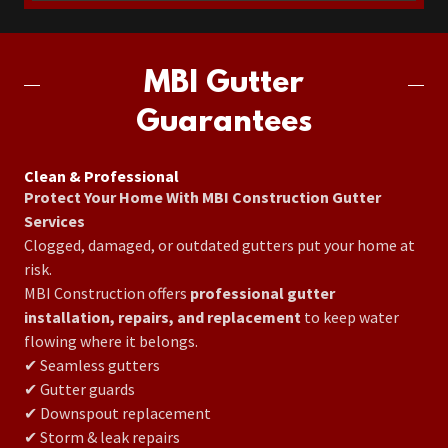
MBI Gutter
Guarantees
Clean & Professional
Protect Your Home With MBI Construction Gutter
Services
Clogged, damaged, or outdated gutters put your home at
risk.
MBI Construction offers
professional gutter
installation, repairs, and replacement
to keep water
flowing where it belongs.
✔ Seamless gutters
✔ Gutter guards
✔ Downspout replacement
✔ Storm & leak repairs