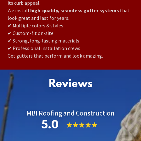
its curb appeal.
We install
high-quality, seamless gutter systems
that
look great and last for years.
✔ Multiple colors & styles
✔ Custom-fit on-site
✔ Strong, long-lasting materials
✔ Professional installation crews
Get gutters that perform and look amazing.
Reviews
MBI Roofing and Construction
5.0