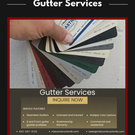
Gutter Services