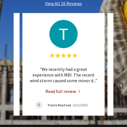
View All 16 Reviews
 They
"We recently had a great
"W
 Cody
experience with MBI. The recent
comm
vise
..."
wind storm caused some minor d
..."
sever
Read full review
Travis Knutson
-
5/21/2026